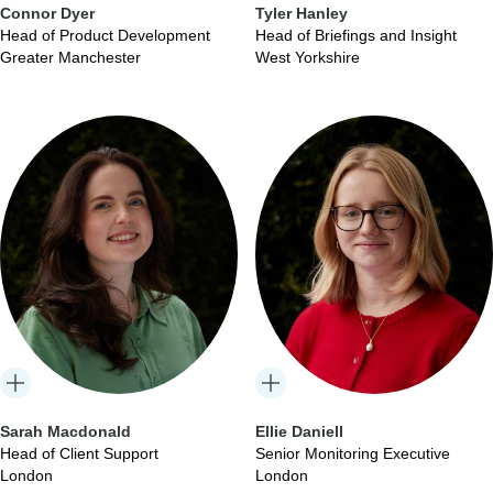
Connor Dyer
Tyler Hanley
Head of Product Development
Head of Briefings and Insight
Greater Manchester
West Yorkshire
Sarah Macdonald
Ellie Daniell
Head of Client Support
Senior Monitoring Executive
London
London