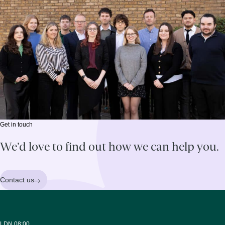
Get in touch
We’d love to find out how we can help you.
Contact us
LDN 08:00