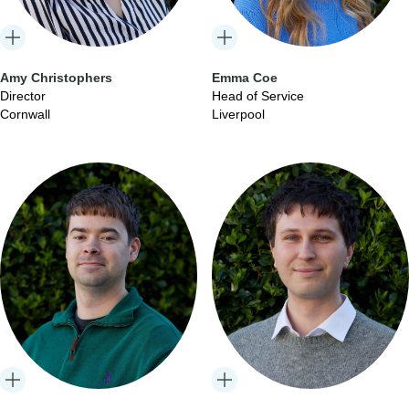
Amy Christophers
Emma Coe
Director
Head of Service
Cornwall
Liverpool