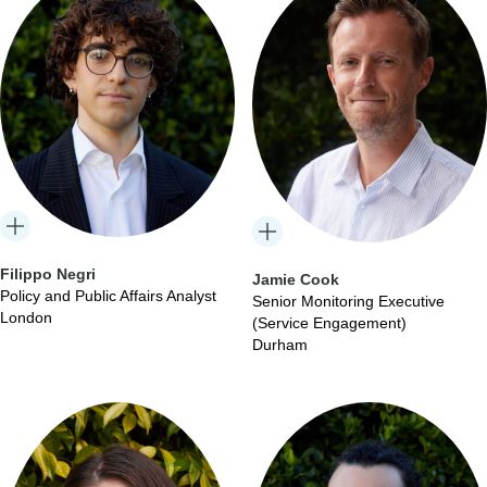
Filippo Negri
Jamie Cook
Policy and Public Affairs Analyst
Senior Monitoring Executive
London
(Service Engagement)
Durham