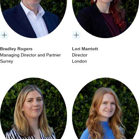
Bradley Rogers
Lori Marriott
Managing Director and Partner
Director
Surrey
London