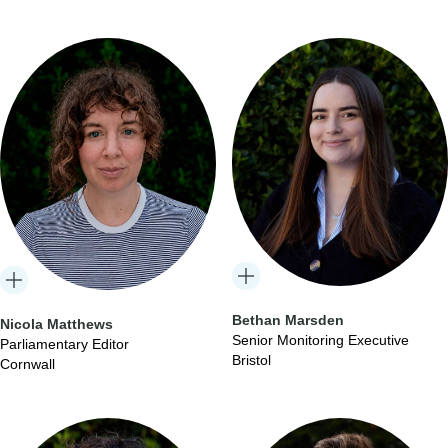
Bethan Marsden
Nicola Matthews
Senior Monitoring Executive
Parliamentary Editor
Bristol
Cornwall