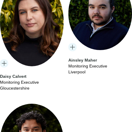
Ainsley Maher
Monitoring Executive
Liverpool
Daisy Calvert
Monitoring Executive
Gloucestershire