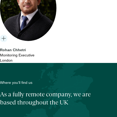
Rohan Chhetri
Monitoring Executive
London
Where you’ll find us
As a fully remote company, we are
based throughout the UK