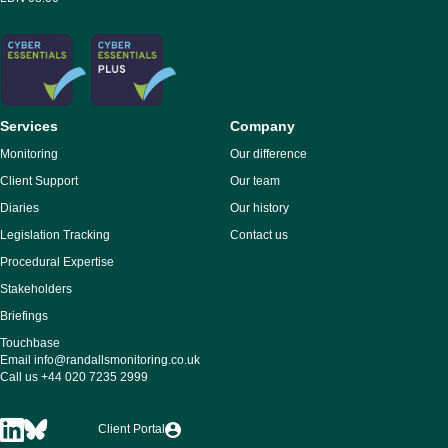
Services
Company
Monitoring
Our difference
Client Support
Our team
Diaries
Our history
Legislation Tracking
Contact us
Procedural Expertise
Stakeholders
Briefings
Touchbase
Email
info@randallsmonitoring.co.uk
Call us
+44 020 7235 2999
Client Portal
Randalls
Randalls