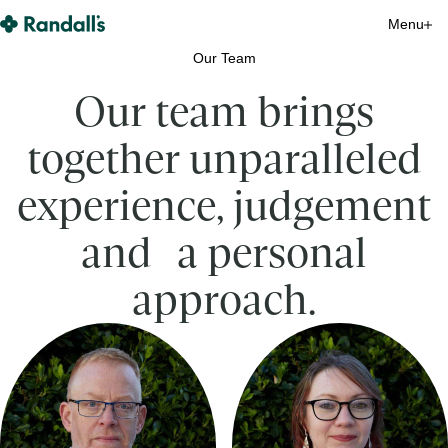
Randall's Monitoring Home
Menu
Close
Close
Close
Close
Close
Close
Close
Close
Close
Close
Close
Close
Close
Close
Close
Our Team
Our team brings
together unparalleled
experience, judgement
and a personal
approach.